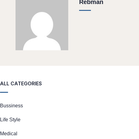
Rebman
ALL CATEGORIES
Bussiness
Life Style
Medical