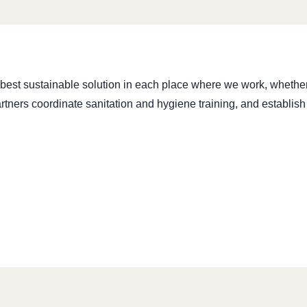
st sustainable solution in each place where we work, whether it
rtners coordinate sanitation and hygiene training, and establish