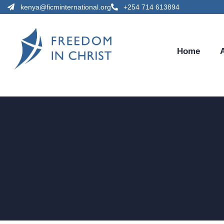
kenya@ficminternational.org
+254 714 613894
Home