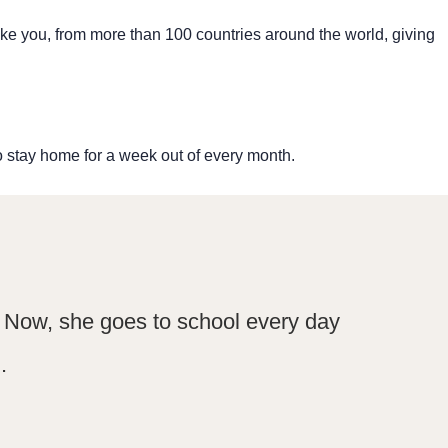
like you, from more than 100 countries around the world, giving
o stay home for a week out of every month.
l. Now, she goes to school every day
.