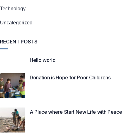
Technology
Uncategorized
RECENT POSTS
Hello world!
Donation is Hope for Poor Childrens
A Place where Start New Life with Peace