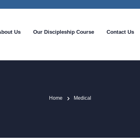
About Us
Our Discipleship Course
Contact Us
Home
Medical