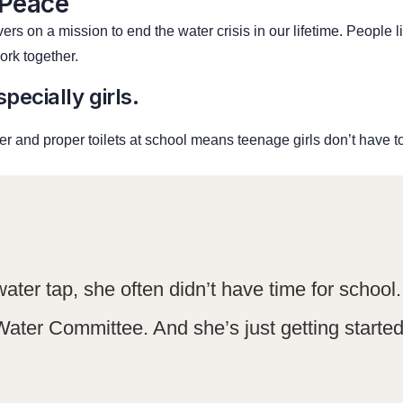
 Peace
rs on a mission to end the water crisis in our lifetime. People 
rk together.
pecially girls.
r and proper toilets at school means teenage girls don’t have t
water tap, she often didn’t have time for schoo
Water Committee. And she’s just getting started