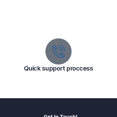
Quick support proccess
Get In Touch!