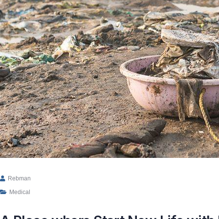
Rebman
Medical