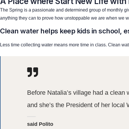
A Place where Start New Life with
The Spring is a passionate and determined group of monthly give
anything they can to prove how unstoppable we are when we wo
Clean water helps keep kids in school, es
Less time collecting water means more time in class. Clean wate
Before Natalia’s village had a clean 
and she’s the President of her local 
said Polito