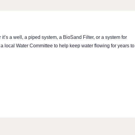
’s a well, a piped system, a BioSand Filter, or a system for
 a local Water Committee to help keep water flowing for years to