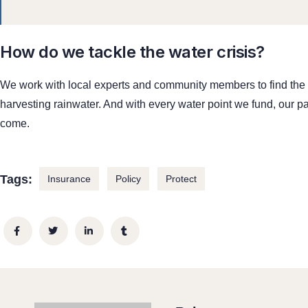
How do we tackle the water crisis?
We work with local experts and community members to find the be
harvesting rainwater. And with every water point we fund, our pa
come.
Tags:
Insurance
Policy
Protect