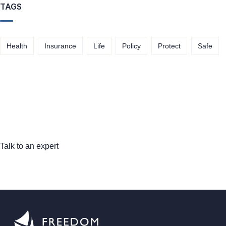
TAGS
Health
Insurance
Life
Policy
Protect
Safe
Talk to an expert
+ 1- (246) 333-0089